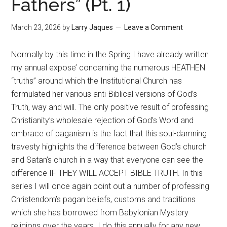
Fathers” (Pt. 1)
March 23, 2026
by
Larry Jaques
Leave a Comment
Normally by this time in the Spring I have already written
my annual expose’ concerning the numerous HEATHEN
“truths” around which the Institutional Church has
formulated her various anti-Biblical versions of God’s
Truth, way and will. The only positive result of professing
Christianity’s wholesale rejection of God’s Word and
embrace of paganism is the fact that this soul-damning
travesty highlights the difference between God’s church
and Satan’s church in a way that everyone can see the
difference IF THEY WILL ACCEPT BIBLE TRUTH. In this
series I will once again point out a number of professing
Christendom’s pagan beliefs, customs and traditions
which she has borrowed from Babylonian Mystery
religions over the years. I do this annually for any new