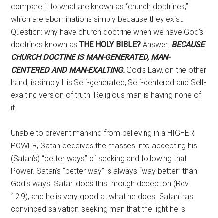
compare it to what are known as “church doctrines,”
which are abominations simply because they exist.
Question: why have church doctrine when we have God’s
doctrines known as
THE HOLY BIBLE?
Answer:
BECAUSE
CHURCH DOCTINE IS MAN-GENERATED, MAN-
CENTERED AND MAN-EXALTING.
God’s Law, on the other
hand, is simply His Self-generated, Self-centered and Self-
exalting version of truth. Religious man is having none of
it.
Unable to prevent mankind from believing in a HIGHER
POWER, Satan deceives the masses into accepting his
(Satan’s) “better ways” of seeking and following that
Power. Satan’s “better way” is always “way better” than
God’s ways. Satan does this through deception (Rev.
12:9), and he is very good at what he does. Satan has
convinced salvation-seeking man that the light he is