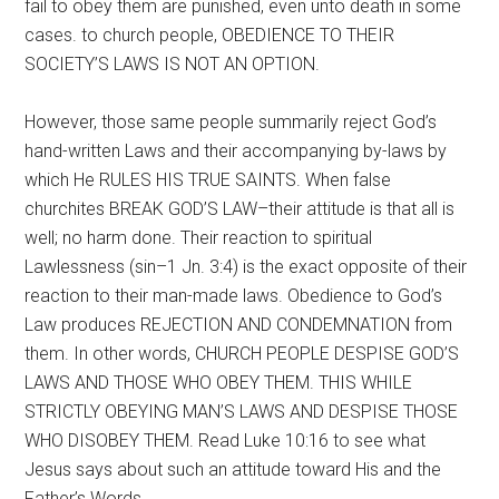
fail to obey them are punished, even unto death in some
cases. to church people, OBEDIENCE TO THEIR
SOCIETY’S LAWS IS NOT AN OPTION.
However, those same people summarily reject God’s
hand-written Laws and their accompanying by-laws by
which He RULES HIS TRUE SAINTS. When false
churchites BREAK GOD’S LAW–their attitude is that all is
well; no harm done. Their reaction to spiritual
Lawlessness (sin–1 Jn. 3:4) is the exact opposite of their
reaction to their man-made laws. Obedience to God’s
Law produces REJECTION AND CONDEMNATION from
them. In other words, CHURCH PEOPLE DESPISE GOD’S
LAWS AND THOSE WHO OBEY THEM. THIS WHILE
STRICTLY OBEYING MAN’S LAWS AND DESPISE THOSE
WHO DISOBEY THEM. Read Luke 10:16 to see what
Jesus says about such an attitude toward His and the
Father’s Words.