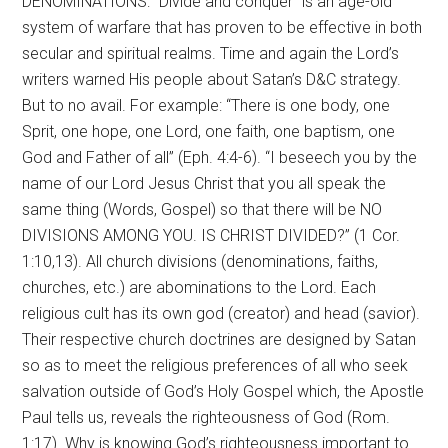
DENOMINATIONS: “Divide and conquer” is an age-old
system of warfare that has proven to be effective in both
secular and spiritual realms. Time and again the Lord’s
writers warned His people about Satan’s D&C strategy.
But to no avail. For example: “There is one body, one
Sprit, one hope, one Lord, one faith, one baptism, one
God and Father of all” (Eph. 4:4-6). “I beseech you by the
name of our Lord Jesus Christ that you all speak the
same thing (Words, Gospel) so that there will be NO
DIVISIONS AMONG YOU. IS CHRIST DIVIDED?” (1 Cor.
1:10,13). All church divisions (denominations, faiths,
churches, etc.) are abominations to the Lord. Each
religious cult has its own god (creator) and head (savior).
Their respective church doctrines are designed by Satan
so as to meet the religious preferences of all who seek
salvation outside of God’s Holy Gospel which, the Apostle
Paul tells us, reveals the righteousness of God (Rom.
1:17). Why is knowing God’s righteousness important to