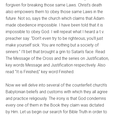
forgiven for breaking those same Laws. Christ’s death
also empowers them to obey those same Laws in the
future. Not so, says the church which claims that Adam
made obedience impossible. I have been told that it is
impossible to obey God. I will repeat what I heard a t.v.
preacher say: “Don’t even try to be righteous; you’ll just
make yourself sick. You are nothing but a society of
sinners.” I’ll bet that brought a grin to Satan’s face. Read
The Message of the Cross and the series on Justification,
key words Message and Justification respectively. Also
read “It is Finished,” key word Finished.
Now we will delve into several of the counterfeit church’s
Babylonian beliefs and customs with which they all agree
and practice religiously. The irony is that God condemns
every one of them in the Book they claim was dictated
by Him. Let us begin our search for Bible Truth in order to