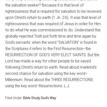
the salvation seeker? Because it is that level of
righteousness that is required for salvation to be received
upon Christ’s return to earth (1 Jn. 2:6). It was that level of
righteousness that was required of Jesus in order for Him
to do what He was commissioned to do. Understand this
globally-rejected Truth put forth time and time again by
God’s servants: when the word “SALVATION” is found in
the Scriptures it refers to the First Resurrection–the
RESURRECTION OF GOD’S VERY ELECT SAINTS. But the
Lord has made a way for other people to be saved
following Christ’s return to earth. Read about mankind’s
second chance for salvation using the key word–
Millennium. Read about the THREE RESURRECTIONS
using the key word–Resurrections. L.J.
Filed Under:
Bible Study God's Way