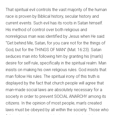
That spiritual evil controls the vast majority of the human
race is proven by Biblical history, secular history and
current events. Such evil has its roots in Satan himself.
His method of control over both religious and
nonreligious man was identified by Jesus when He said:
“Get behind Me, Satan, for you care not for the things of
God, but for the THINGS OF MAN” (Mat. 16:23). Satan
seduces man into following him by granting his (man’s)
desire for self-rule, specifically in the spiritual realm. Man
insists on making his own religious rules. God insists that
man follow His rules. The spiritual irony of this truth is
displayed by the fact that church people will agree that
man-made social laws are absolutely necessary for a
society in order to prevent SOCIAL ANARCHY among its
citizens. In the opinion of most people, man’s created
laws must be obeyed by all within the society. Those who