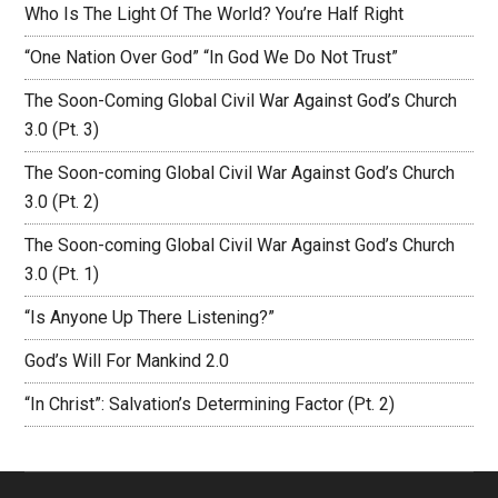
Who Is The Light Of The World? You’re Half Right
“One Nation Over God” “In God We Do Not Trust”
The Soon-Coming Global Civil War Against God’s Church
3.0 (Pt. 3)
The Soon-coming Global Civil War Against God’s Church
3.0 (Pt. 2)
The Soon-coming Global Civil War Against God’s Church
3.0 (Pt. 1)
“Is Anyone Up There Listening?”
God’s Will For Mankind 2.0
“In Christ”: Salvation’s Determining Factor (Pt. 2)