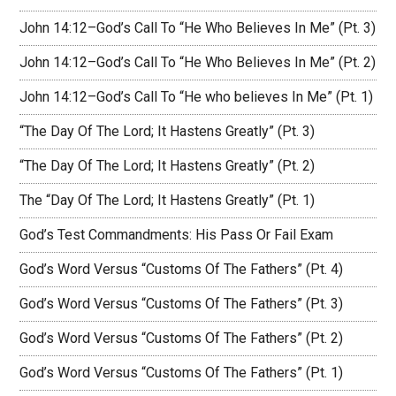
John 14:12–God’s Call To “He Who Believes In Me” (Pt. 3)
John 14:12–God’s Call To “He Who Believes In Me” (Pt. 2)
John 14:12–God’s Call To “He who believes In Me” (Pt. 1)
“The Day Of The Lord; It Hastens Greatly” (Pt. 3)
“The Day Of The Lord; It Hastens Greatly” (Pt. 2)
The “Day Of The Lord; It Hastens Greatly” (Pt. 1)
God’s Test Commandments: His Pass Or Fail Exam
God’s Word Versus “Customs Of The Fathers” (Pt. 4)
God’s Word Versus “Customs Of The Fathers” (Pt. 3)
God’s Word Versus “Customs Of The Fathers” (Pt. 2)
God’s Word Versus “Customs Of The Fathers” (Pt. 1)