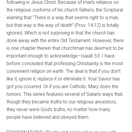
following is Jesus Christ. Because of man’s reliance on
the religious customs of his church fathers, the Scriptural
warning that “There is a way that seems right to a man,
but that way is the way of death” (Prov. 14:12) is totally
ignored. Which is not surprising in that the church has
done away with the entire Old Testament. However, there
is one chapter therein that churchman has deemed to be
important enough to acknowledge–Isaiah 53. I have
before concluded that professing Christianity is the most
convenient religion on earth. The deal is that if you don’t
like it, ignore it, replace it or eliminate it. Your Savior has
got you covered. Or if you are Catholic, Mary does the
honors. This series features several of Satan’s ways that,
though they became truths to our religious ancestors,
they never were God’s truths, no matter how many
people have believed and obeyed them.