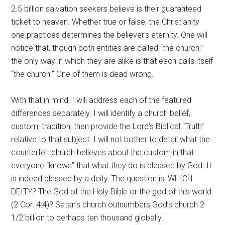
2.5 billion salvation seekers believe is their guaranteed
ticket to heaven. Whether true or false, the Christianity
one practices determines the believer’s eternity. One will
notice that, though both entities are called “the church,”
the only way in which they are alike is that each calls itself
“the church.” One of them is dead wrong.
With that in mind, I will address each of the featured
differences separately. I will identify a church belief,
custom, tradition, then provide the Lord’s Biblical “Truth”
relative to that subject. I will not bother to detail what the
counterfeit church believes about the custom in that
everyone “knows” that what they do is blessed by God. It
is indeed blessed by a deity. The question is: WHICH
DEITY? The God of the Holy Bible or the god of this world
(2 Cor. 4:4)? Satan’s church outnumbers God’s church 2
1/2 billion to perhaps ten thousand globally.