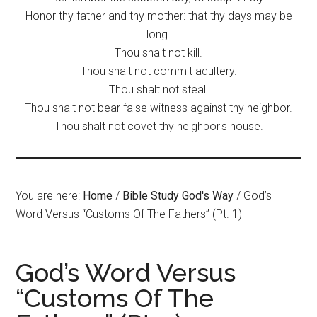
Honor thy father and thy mother: that thy days may be
long.
Thou shalt not kill.
Thou shalt not commit adultery.
Thou shalt not steal.
Thou shalt not bear false witness against thy neighbor.
Thou shalt not covet thy neighbor's house.
You are here:
Home
/
Bible Study God's Way
/
God’s
Word Versus “Customs Of The Fathers” (Pt. 1)
God’s Word Versus
“Customs Of The