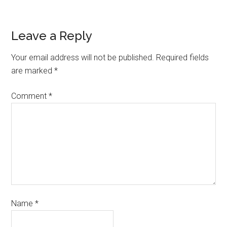
Leave a Reply
Your email address will not be published.
Required fields
are marked
*
Comment
*
Name
*