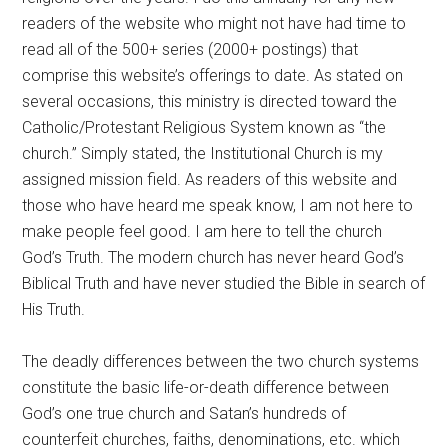
readers of the website who might not have had time to
read all of the 500+ series (2000+ postings) that
comprise this website’s offerings to date. As stated on
several occasions, this ministry is directed toward the
Catholic/Protestant Religious System known as “the
church.” Simply stated, the Institutional Church is my
assigned mission field. As readers of this website and
those who have heard me speak know, I am not here to
make people feel good. I am here to tell the church
God’s Truth. The modern church has never heard God’s
Biblical Truth and have never studied the Bible in search of
His Truth.
The deadly differences between the two church systems
constitute the basic life-or-death difference between
God’s one true church and Satan’s hundreds of
counterfeit churches, faiths, denominations, etc. which