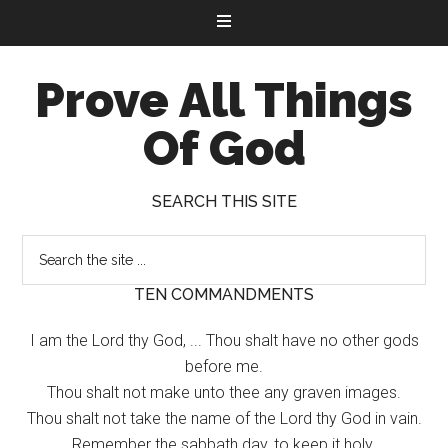
Prove All Things
Of God
SEARCH THIS SITE
TEN COMMANDMENTS
I am the Lord thy God, ... Thou shalt have no other gods
before me.
Thou shalt not make unto thee any graven images.
Thou shalt not take the name of the Lord thy God in vain.
Remember the sabbath day, to keep it holy.