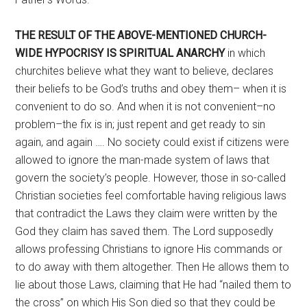
THE RESULT OF THE ABOVE-MENTIONED
CHURCH-
WIDE HYPOCRISY IS
SPIRITUAL ANARCHY
in which
churchites believe what they want to believe, declares
their beliefs to be God’s truths and obey them– when it is
convenient to do so. And when it is not convenient–no
problem–the fix is in; just repent and get ready to sin
again, and again …. No society could exist if citizens were
allowed to ignore the man-made system of laws that
govern the society’s people. However, those in so-called
Christian societies feel comfortable having religious laws
that contradict the Laws they claim were written by the
God they claim has saved them. The Lord supposedly
allows professing Christians to ignore His commands or
to do away with them altogether. Then He allows them to
lie about those Laws, claiming that He had “nailed them to
the cross” on which His Son died so that they could be