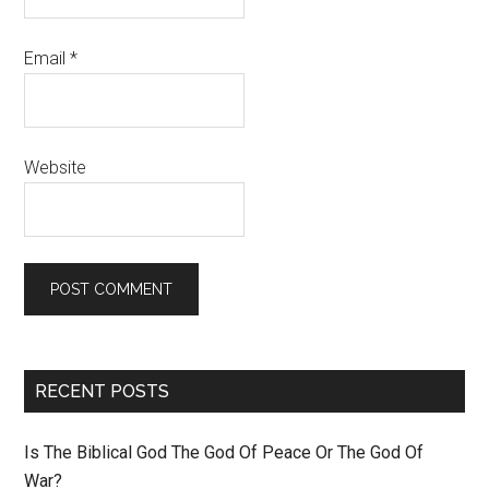
Email
*
Website
RECENT POSTS
Is The Biblical God The God Of Peace Or The God Of
War?